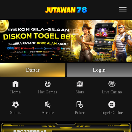
Beranda
Slot Online
Live Casino
Sportsbook
Arcade
Togel Online
Daftar
Login
Poker
Whatsapp
Home
Hot Games
Slots
Live Casino
Telegram
Sports
Arcade
Poker
Togel Online
Livechat