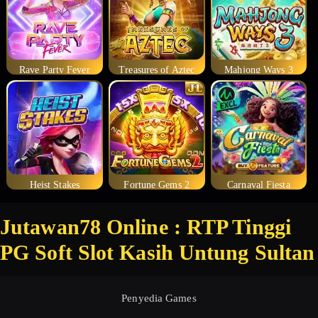
Rave Party Fever
Treasures of Aztec
Mahjong Ways 3
Heist Stakes
Fortune Gems 2
Carnaval Fiesta
Jutawan78 Online : RTP Tinggi
PG Soft Slot Kasih Untung Sultan
Penyedia Games