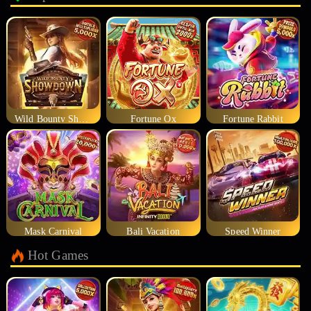
Wild Bounty Showdown
Fortune Ox
Fortune Rabbit
Mask Carnival
Bali Vacation
Speed Winner
Hot Games