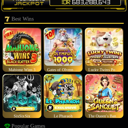
Best Wins
Mahjong Wins 3
Gates of Olympus 1000
Lucky Twins Power Clusters
SixSixSix
Le Pharaoh
The Queen's Banquet
Popular Games