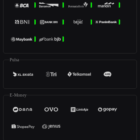
Pulsa
E-Money