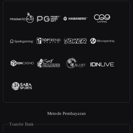
Metode Pembayaran
Transfer Bank